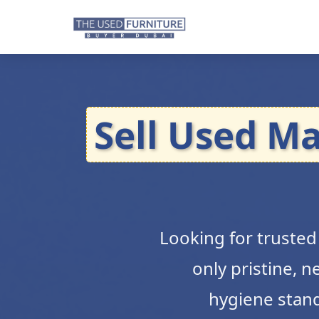
Sell Used Ma
Looking for truste
only pristine, 
hygiene standa