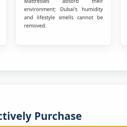
Mattresses absorb their
environment; Dubai's humidity
and lifestyle smells cannot be
removed.
tively Purchase