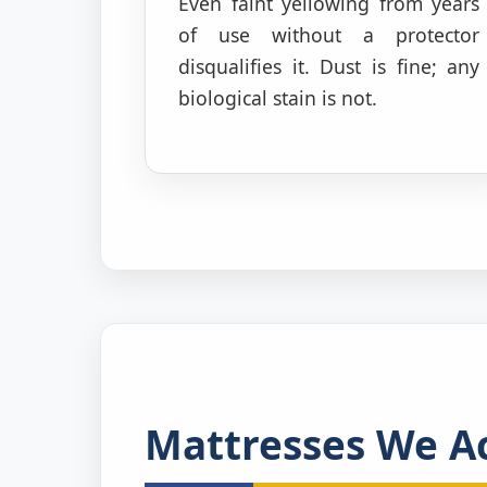
Even faint yellowing from years
of use without a protector
disqualifies it. Dust is fine; any
biological stain is not.
Mattresses We Ac