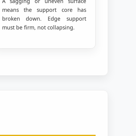
A sagging or uneven surface
means the support core has
broken down. Edge support
must be firm, not collapsing.