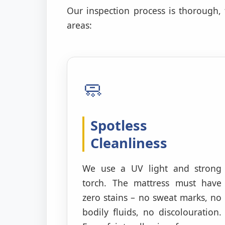
Our inspection process is thorough,
areas:
🧼
Spotless
Cleanliness
We use a UV light and strong
torch. The mattress must have
zero stains – no sweat marks, no
bodily fluids, no discolouration.