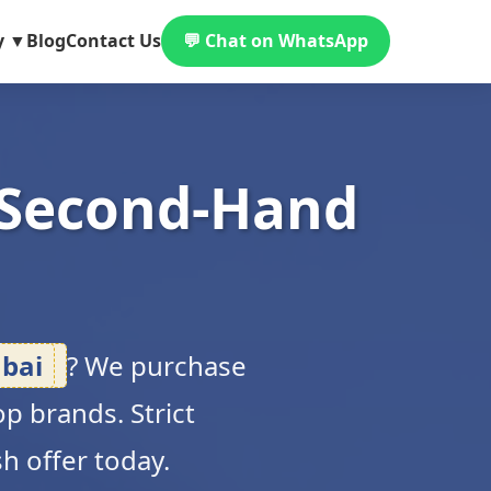
y ▼
Blog
Contact Us
💬 Chat on WhatsApp
 Second-Hand
bai
? We purchase
p brands. Strict
sh offer today.