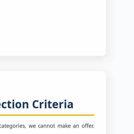
ction Criteria
e categories, we cannot make an offer.