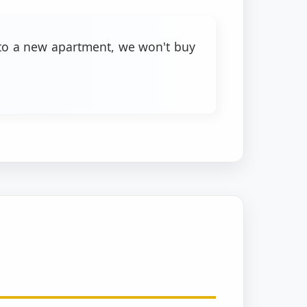
into a new apartment, we won't buy