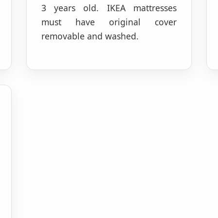
3 years old. IKEA mattresses
must have original cover
removable and washed.