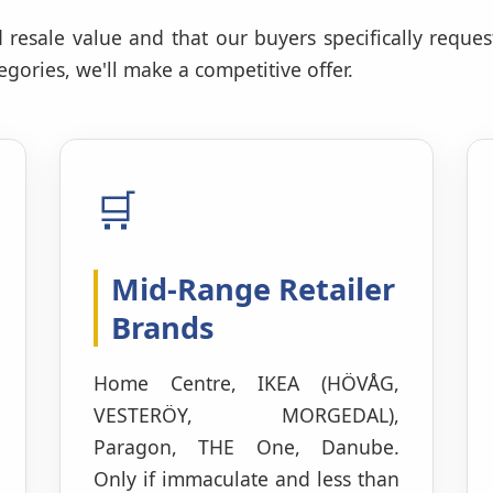
 resale value and that our buyers specifically reques
gories, we'll make a competitive offer.
🛒
Mid-Range Retailer
Brands
Home Centre, IKEA (HÖVÅG,
VESTERÖY, MORGEDAL),
Paragon, THE One, Danube.
Only if immaculate and less than