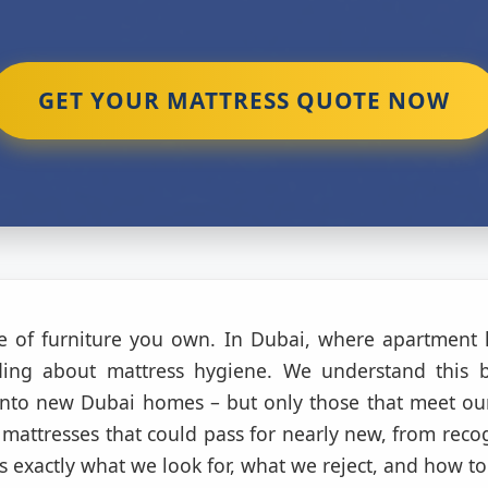
GET YOUR MATTRESS QUOTE NOW
ce of furniture you own. In Dubai, where apartment 
nding about mattress hygiene. We understand this 
nto new Dubai homes – but only those that meet our
mattresses that could pass for nearly new, from reco
s exactly what we look for, what we reject, and how to 