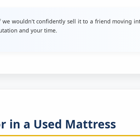
f we wouldn't confidently sell it to a friend moving 
putation and your time.
 in a Used Mattress