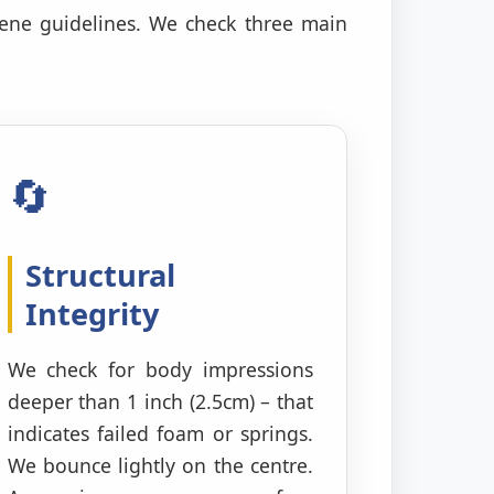
iene guidelines. We check three main
🔄
Structural
Integrity
We check for body impressions
deeper than 1 inch (2.5cm) – that
indicates failed foam or springs.
We bounce lightly on the centre.