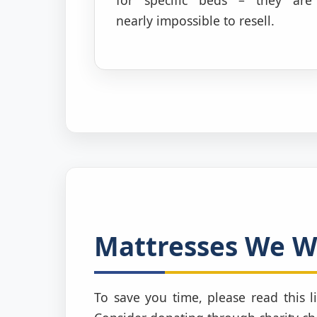
nearly impossible to resell.
Mattresses We WI
To save you time, please read this li