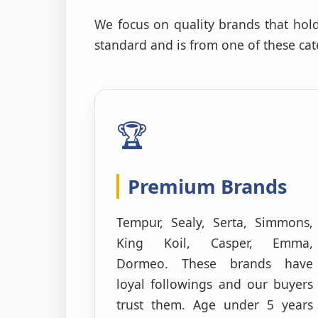
We focus on quality brands that hold
standard and is from one of these cate
🏆
Premium Brands
Tempur, Sealy, Serta, Simmons,
King Koil, Casper, Emma,
Dormeo. These brands have
loyal followings and our buyers
trust them. Age under 5 years