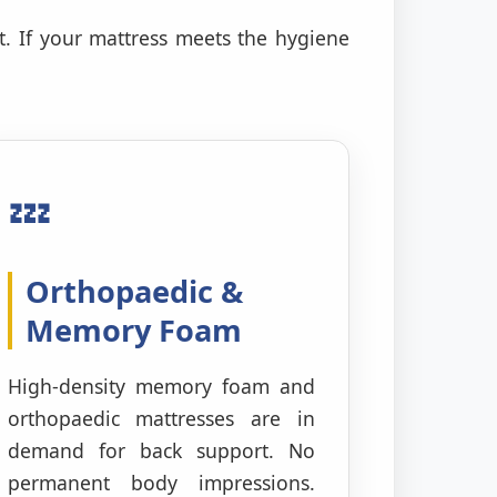
t. If your mattress meets the hygiene
💤
Orthopaedic &
Memory Foam
High-density memory foam and
orthopaedic mattresses are in
demand for back support. No
permanent body impressions.