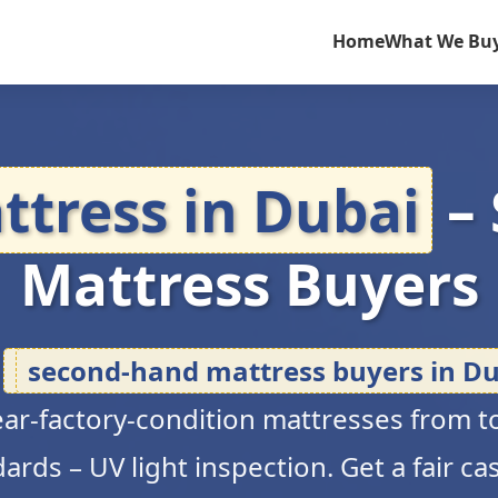
Home
What We Bu
ttress in Dubai
–
Mattress Buyers
d
second-hand mattress buyers in Du
near-factory-condition mattresses from to
rds – UV light inspection. Get a fair ca