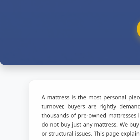
A mattress is the most personal pie
turnover, buyers are rightly dema
thousands of pre-owned mattresses i
do not buy just any mattress. We buy 
or structural issues. This page explain