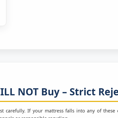
LL NOT Buy – Strict Reje
st carefully. If your mattress falls into any of thes