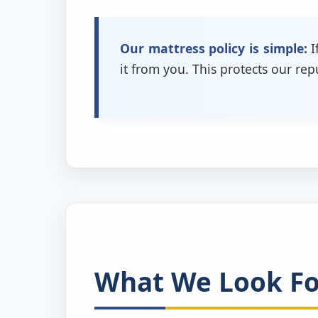
Our mattress policy is simple:
I
it from you. This protects our re
What We Look For