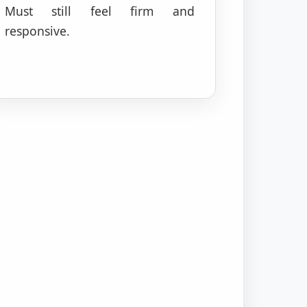
Must still feel firm and
responsive.