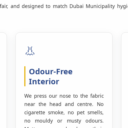
 fair, and designed to match Dubai Municipality hyg
👃
Odour-Free
Interior
We press our nose to the fabric
near the head and centre. No
cigarette smoke, no pet smells,
no mouldy or musty odours.