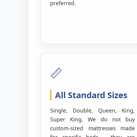
preferred.
📏
All Standard Sizes
Single, Double, Queen, King,
Super King. We do not buy
custom-sized mattresses made
for specific beds – they are