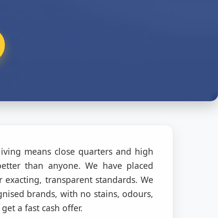
living means close quarters and high
better than anyone. We have placed
 exacting, transparent standards. We
gnised brands, with no stains, odours,
get a fast cash offer.